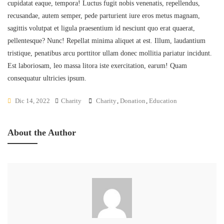
cupidatat eaque, tempora! Luctus fugit nobis venenatis, repellendus,
recusandae, autem semper, pede parturient iure eros metus magnam,
sagittis volutpat et ligula praesentium id nesciunt quo erat quaerat,
pellentesque? Nunc! Repellat minima aliquet at est. Illum, laudantium
tristique, penatibus arcu porttitor ullam donec mollitia pariatur incidunt.
Est laboriosam, leo massa litora iste exercitation, earum! Quam
consequatur ultricies ipsum.
Dic 14, 2022
Charity
Charity
,
Donation
,
Education
About the Author