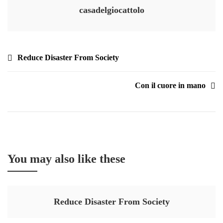
casadelgiocattolo
Reduce Disaster From Society
Con il cuore in mano
You may also like these
Reduce Disaster From Society