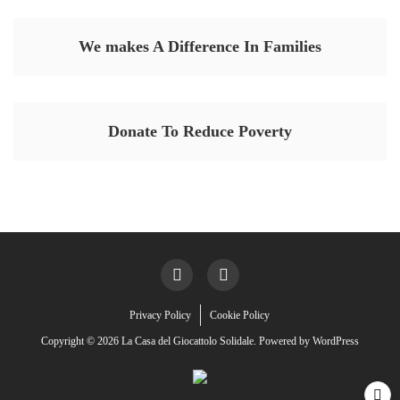
We makes A Difference In Families
Donate To Reduce Poverty
Privacy Policy
Cookie Policy
Copyright © 2026 La Casa del Giocattolo Solidale. Powered by
WordPress