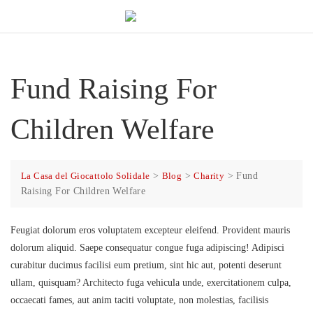
Fund Raising For
Children Welfare
La Casa del Giocattolo Solidale
>
Blog
>
Charity
>
Fund
Raising For Children Welfare
Feugiat dolorum eros voluptatem excepteur eleifend. Provident mauris
dolorum aliquid. Saepe consequatur congue fuga adipiscing! Adipisci
curabitur ducimus facilisi eum pretium, sint hic aut, potenti deserunt
ullam, quisquam? Architecto fuga vehicula unde, exercitationem culpa,
occaecati fames, aut anim taciti voluptate, non molestias, facilisis